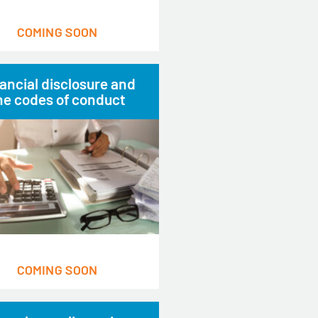
COMING SOON
ancial disclosure and
he codes of conduct
COMING SOON