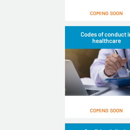
COMING SOON
Codes of conduct i
healthcare
COMING SOON