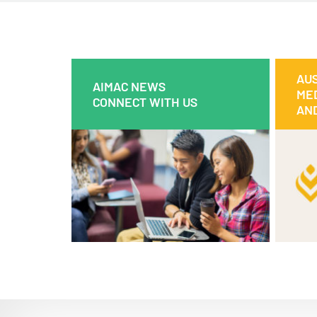
AUS
AIMAC NEWS
AIMAC NEWS
MED
CONNECT WITH US
CONNECT WITH US
AND
Discover all about what’s been going
This
on in our world.
th
bil
Read
Watch