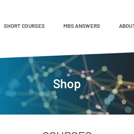
SHORT COURSES
MBS ANSWERS
ABOU
Shop