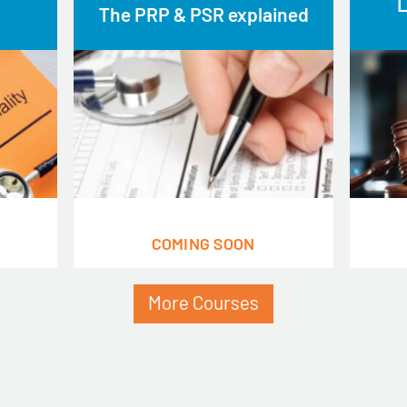
L
The PRP & PSR explained
COMING SOON
More Courses