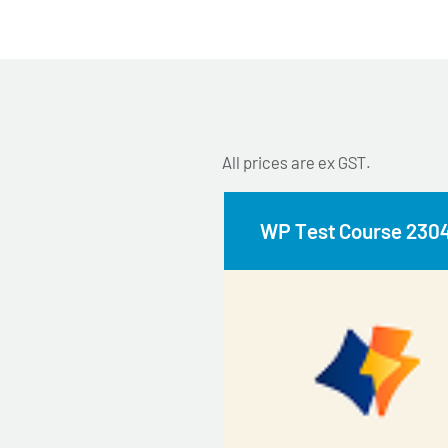
All prices are ex GST.
WP Test Course 230