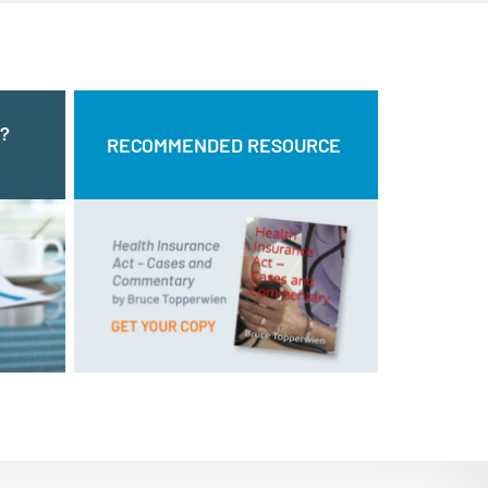
?
NG?
RECOMMENDED RESOURCE
RECOMMENDED RESOURCE
T US
and
Health Insurance Act – Cases
by Bruce Topperwien
Commentary
ll us:
form.
DOWNLOAD PDF
BUY PAPERBACK COPY