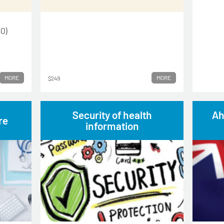
0)
MORE
MORE
$249
Security of health
Ah
re
information