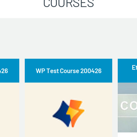
COURSES
E
426
WP Test Course 200426