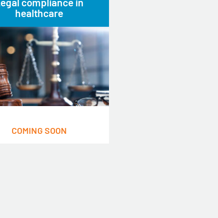
egal compliance in
healthcare
COMING SOON