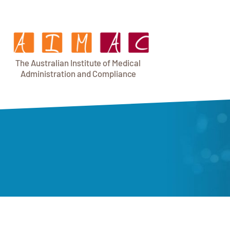
T
h
e Au
s
t
r
alian Institu
t
e
o
f Medical
A
dminist
r
a
tion a
n
d
C
omplia
n
c
e