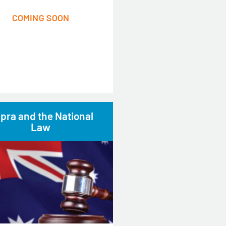
COMING SOON
pra and the National
Law