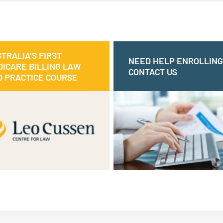
TRALIA’S FIRST
AUSTRALIA’S FIRST
NEED HELP ENROLLING
NEED HELP ENROLLI
ICARE BILLING LAW
MEDICARE BILLING LAW
CONTACT US
CONTAC
 PRACTICE COURSE
AND PRACTICE COURSE
 course can help you understand
e legal requirements of Medicare
or contact us via
1300 510 444
Ca
ling and how to apply this in your
our online 
practice.
Make an online enquiry
MEDICARE BILLING COURSE