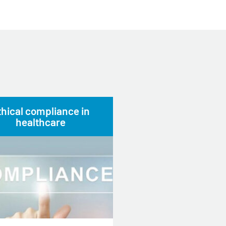
thical compliance in
healthcare