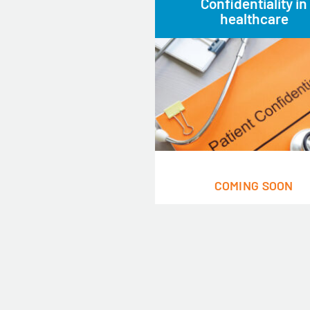
Confidentiality in
healthcare
COMING SOON