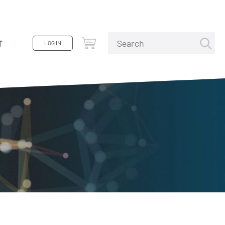
T
LOG IN