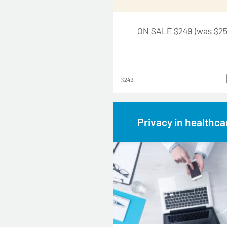
ON SALE $249 (was $25
$249
Privacy in healthca