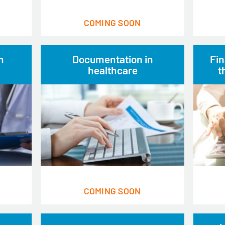
COMING SOON
n
Documentation in
Fin
healthcare
t
COMING SOON