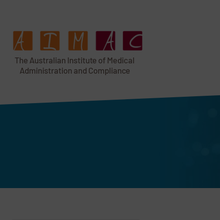
T
h
e Au
s
t
r
alian Institu
t
e
o
f Medical
A
dminist
r
a
tion a
n
d
C
omplia
n
c
e