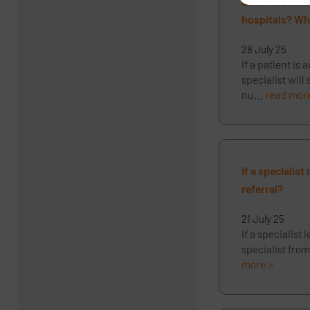
Does Medicare 
hospitals? Wha
28 July 25
If a patient is
specialist will
nu…
read mor
If a specialis
referral?
21 July 25
If a specialist
specialist from
more >