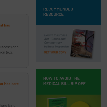
RECOMMENDED
RECOMMENDED
RESOURCE
RESOURCE
ent has
Health Insurance Act – Cases and
Commentary by Bruce Topperwien
DOWNLOAD PDF
disease) and
on (e.g.
BUY PAPERBACK COPY
HOW TO AVOID THE
HOW TO AVOID THE
MEDICAL BILL RIP OFF
MEDICAL BILL RIP OFF
 no Medicare
here is no