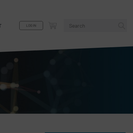
T
LOG IN