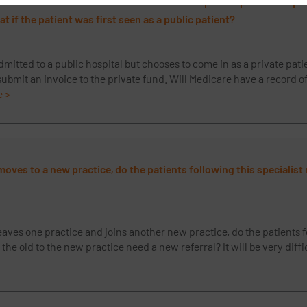
have records of all item numbers billed for private patients in pu
t if the patient was first seen as a public patient?
 admitted to a public hospital but chooses to come in as a private pati
 submit an invoice to the private fund. Will Medicare have a record of
e >
t moves to a new practice, do the patients following this specialis
 leaves one practice and joins another new practice, do the patients f
 the old to the new practice need a new referral? It will be very diff