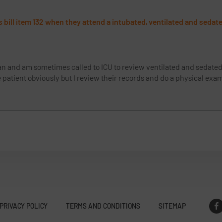
 bill item 132 when they attend a intubated, ventilated and sedate
ian and am sometimes called to ICU to review ventilated and sedated 
he patient obviously but I review their records and do a physical ex
PRIVACY POLICY
TERMS AND CONDITIONS
SITEMAP