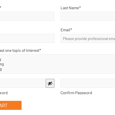
*
Last Name*
has come from two almost identical experiences shared by physician
in my PhD and the second, which appears to have happened aroun
…
read more >
Email
*
ast one topic of Interest
*
 leaves a practice, can that specialist charge a 116 in the new pract
n file with the new provider number?
 leaves one practice and joins another new practice, can that special
 practice without having a 110 on file with that new provider numbe
 >
word
Confirm Password