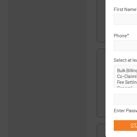
4 August 25
First Name
This question 
was reported 
time, was sha
Phone
*
Select at le
If a specialist
having a 110 o
28 July 25
If a specialist
116 in the new
wi…
read more
Enter Pass