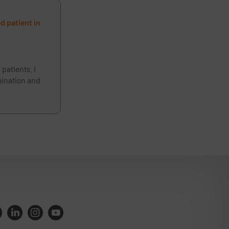
d patient in
patients. I
amination and