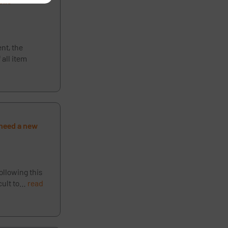
blic
ent, the
 all item
t need a new
ollowing this
icult to…
read