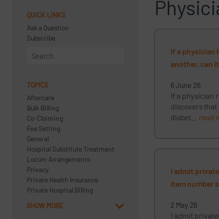
Physici
QUICK LINKS
Ask a Question
Subscribe
If a physician
another, can i
TOPICS
6 June 26
If a physician 
Aftercare
discovers that
Bulk Billing
diabet…
read 
Co-Claiming
Fee Setting
General
Hospital Substitute Treatment
Locum Arrangements
Privacy
I admit privat
Private Health Insurance
item number so
Private Hospital Billing
2 May 26
SHOW MORE
I admit private