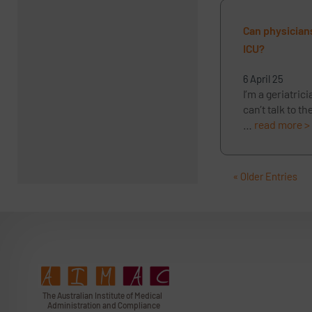
Can physicians
ICU?
6 April 25
I’m a geriatric
can’t talk to t
…
read more >
« Older Entries
T
h
e Au
s
t
r
alian Institu
t
e
o
f Medical
A
dminist
r
a
tion a
n
d
C
omplia
n
c
e