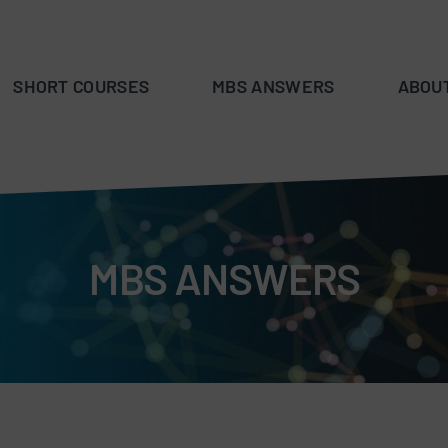
SHORT COURSES
MBS ANSWERS
ABOU
MBS ANSWERS