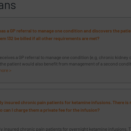
ans
 has a GP referral to manage one condition and discovers the pati
tem 132 be billed if all other requirements are met?
receives a GP referral to manage one condition (e.g. chronic kidney 
 the patient would also benefit from management of a second conditi
more >
ely insured chronic pain patients for ketamine infusions. There is
 can I charge them a private fee for the infusion?
ly insured chronic pain patients for overnight ketamine infusions. T