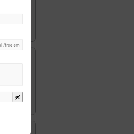
s. The first
d the same
ice without
ist charge a
r? Medicare