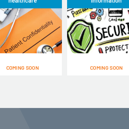
healthcare
information
COMING SOON
COMING SOON