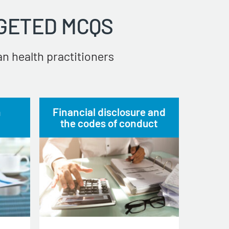
GETED MCQS
n health practitioners
n
Financial disclosure and
the codes of conduct