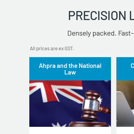
PRECISION
Densely packed. Fast-
All prices are ex GST.
Ahpra and the National
C
Law