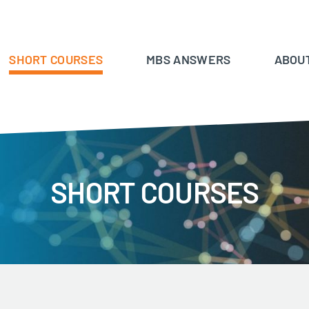
SHORT COURSES
MBS ANSWERS
ABOU
SHORT COURSES