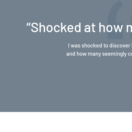
ct”
“Improved my com
Margaret and her team’s 
referrals, and documenta