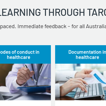
 LEARNING THROUGH TAR
paced. Immediate feedback - for all Australia
odes of conduct in
Documentation i
healthcare
healthcare