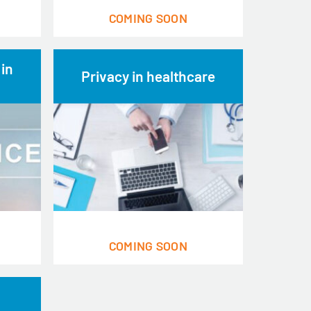
COMING SOON
 in
Privacy in healthcare
COMING SOON
h