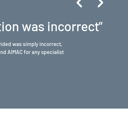
ers of magnitude"
are billing, the rules of
roved my billing practice