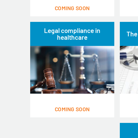
COMING SOON
Legal compliance in
The
healthcare
COMING SOON