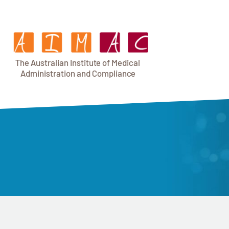
T
h
e Au
s
t
r
alian Institu
t
e
o
f Medical
A
dminist
r
a
tion a
n
d
C
omplia
n
c
e