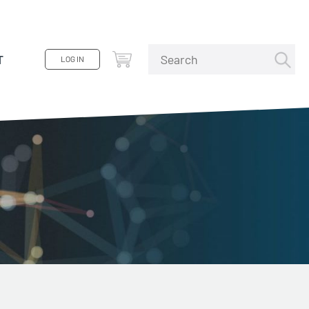
T
LOG IN