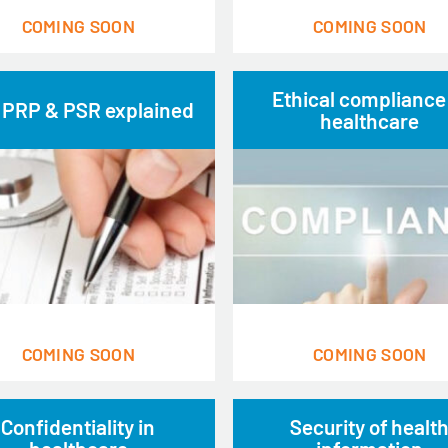
COMING SOON
COMING SOON
Ethical compliance
 PRP & PSR explained
healthcare
COMING SOON
COMING SOON
Confidentiality in
Security of healt