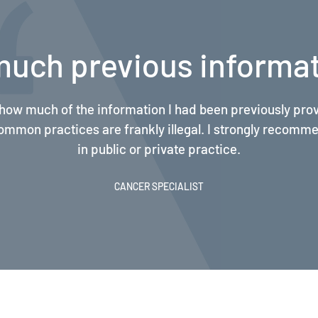
pliance by several ord
clear explanations of the complex legalities behind Medic
tion requirements have been eye-opening, and have imp
and compliance by several orders of magnitude.
CANCER SPECIALIST