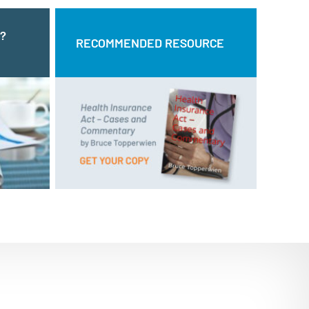
?
LING?
RECOMMENDED RESOURCE
RECOMMENDED RESOURCE
CT US
and
Health Insurance Act – Cases
by Bruce Topperwien
Commentary
Call us:
ne form.
DOWNLOAD PDF
BUY PAPERBACK COPY