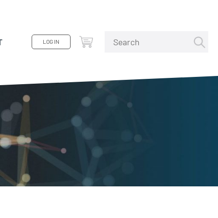
T
LOG IN