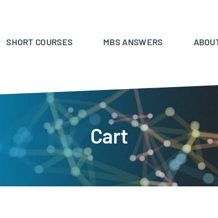
SHORT COURSES
MBS ANSWERS
ABOU
Cart