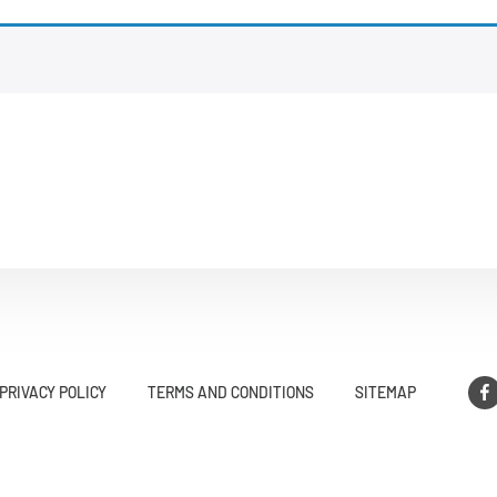
PRIVACY POLICY
TERMS AND CONDITIONS
SITEMAP