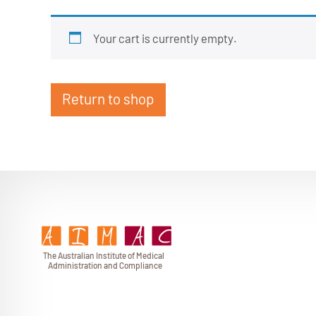
Your cart is currently empty.
Return to shop
T
h
e Au
s
t
r
alian Institu
t
e
o
f Medical
A
dminist
r
a
tion a
n
d
C
omplia
n
c
e