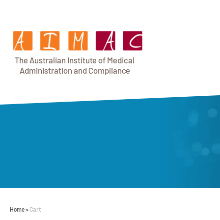
T
h
e Au
s
t
r
alian Institu
t
e
o
f Medical
A
dminist
r
a
tion a
n
d
C
omplia
n
c
e
Cart
Home
>