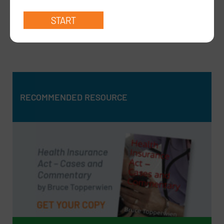
Dear Medicare Support Team,I am writing to seek
formal clarification re…
read more >
RECOMMENDED RESOURCE
RECOMMENDED RESOURCE
Health Insurance Act – Cases and Commentary by Bruce
Topperwien
DOWNLOAD PDF
BUY PAPERBACK COPY