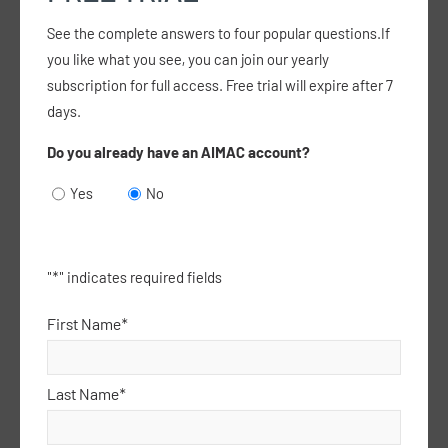
See the complete answers to four popular questions.If
you like what you see, you can join our yearly
Are Focussed Psychological Strategy
subscription for full access. Free trial will expire after 7
consultations exempt from the established
days.
clinical relationship requirement?
Do you already have an AIMAC account?
14 December 25
Yes
No
I have heard that Focussed Psychological
Strategies consultations under the better access
scheme are exempt from the established clinical
relationship requirement, but I thought that
"
*
" indicates required fields
changed a…
read more >
First Name*
Last Name*
Can a paediatrician working in the same UCC as
a GP claim an initial referred attendance on the
same day the GP claimed an attendance?