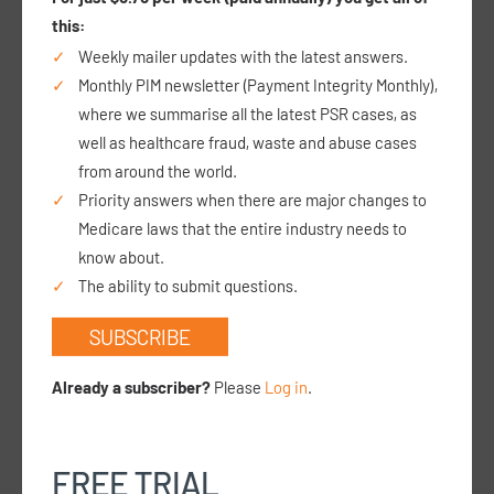
I intend on setting up a private paediatric
this:
procedural clinic at a GP clinic, where distraction
Weekly mailer updates with the latest answers.
techniques are used for children who might be
Monthly PIM newsletter (Payment Integrity Monthly),
anxious or needle phobic, and/or have difficult
vascular…
read more >
where we summarise all the latest PSR cases, as
well as healthcare fraud, waste and abuse cases
from around the world.
Priority answers when there are major changes to
Medicare laws that the entire industry needs to
Can a FACEM who owns a GP clinic bill a 104 or
know about.
telehealth equivalent when the GPs in the clinic
The ability to submit questions.
ask for clinical input about cases they see?
SUBSCRIBE
28 March 26
I am a specialist emergency physician (FACEM)
and own a GP clinic. I am exploring how I might
Already a subscriber?
Please
Log in
.
work clinically within the practice, either in a
specialist capacity or otherwise, and want to
ens…
read more >
FREE TRIAL