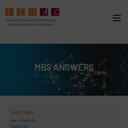
T
h
e Au
s
t
r
alian Institu
t
e
o
f Medical
A
dminist
r
a
tion a
n
d
C
omplia
n
c
e
MBS ANSWERS
QUICK LINKS
Ask a Question
Subscribe