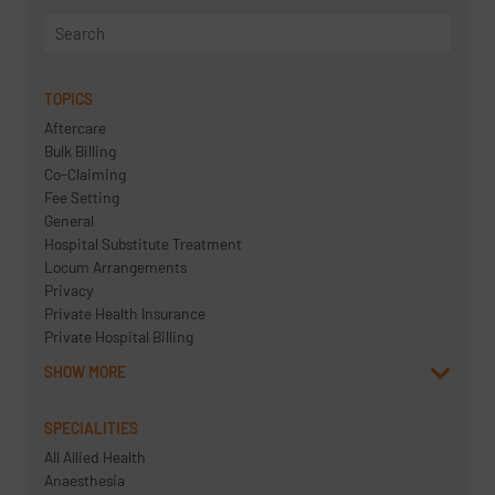
TOPICS
Aftercare
Bulk Billing
Co-Claiming
Fee Setting
General
Hospital Substitute Treatment
Locum Arrangements
Privacy
Private Health Insurance
Private Hospital Billing
SHOW MORE
SPECIALITIES
All Allied Health
Anaesthesia