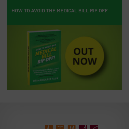
HOW TO AVOID THE MEDICAL BILL RIP OFF
HOW TO AVOID THE MEDICAL BILL RIP OFF
EMPOWERING PATIENTS