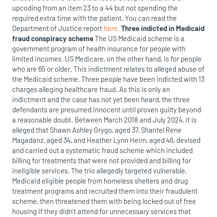
upcoding from an item 23 to a 44 but not spending the
required extra time with the patient. You can read the
Department of Justice report
here.
Three indicted in Medicaid
fraud conspiracy scheme
The US Medicaid scheme is a
government program of health insurance for people with
limited incomes. US Medicare, on the other hand, is for people
who are 65 or older. This indictment relates to alleged abuse of
the Medicaid scheme. Three people have been indicted with 13
charges alleging healthcare fraud. As this is only an
indictment and the case has not yet been heard, the three
defendants are presumed innocent until proven guilty beyond
a reasonable doubt. Between March 2018 and July 2024, it is
alleged that Shawn Ashley Grygo, aged 37, Shantel Rene
Magadanz, aged 34, and Heather Lynn Heim, aged 46, devised
and carried out a systematic fraud scheme which included
billing for treatments that were not provided and billing for
ineligible services. The trio allegedly targeted vulnerable,
Medicaid eligible people from homeless shelters and drug
treatment programs and recruited them into their fraudulent
scheme, then threatened them with being locked out of free
housing if they didn’t attend for unnecessary services that