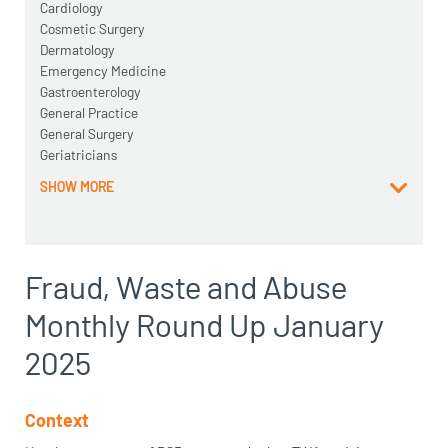
Cardiology
Cosmetic Surgery
Dermatology
Emergency Medicine
Gastroenterology
General Practice
General Surgery
Geriatricians
SHOW MORE
Fraud, Waste and Abuse
Monthly Round Up January
2025
Context