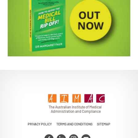
EMPOWERING PATIENTS
T
h
e Au
s
t
r
alian Institu
t
e
o
f Medical
A
dminist
r
a
tion a
n
d
C
omplia
n
c
e
PRIVACY POLICY
TERMS AND CONDITIONS
SITEMAP