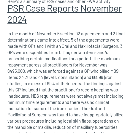
Here’s a summary of PSR cases and other FWA activity
PSR Case Reports November
2024
In the month of November 6 section 92 agreements and 2 final
determinations came into effect. 5 of the agreements were
made with GPs and 1 with an Oral and Maxillofacial Surgeon. 3
GPs were disqualified from billing certain items and/or
prescribing certain medications for a period. The maximum
repayment across all practitioners for November was
$495,000, which was enforced against a GP who billed MBS
items 23, 36 and 44 (level D consultation) and 66596 (iron
studies) in excess of 99% of their peers. The findings against
this GP included that the practitioner’s record keeping was
inadequate, MBS requirements were not always met including
minimum time requirements and there was no clinical
indication for some of the iron studies. The Oral and
Maxillofacial Surgeon was found to have inappropriately billed
various procedures including local skin flaps, operations on
the mandible or maxilla, reduction of maxillary tuberosities,