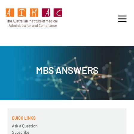
T
h
e Au
s
t
r
alian Institu
t
e
o
f Medical
A
dminist
r
a
tion a
n
d
C
omplia
n
c
e
MBS ANSWERS
QUICK LINKS
Ask a Question
Subscribe