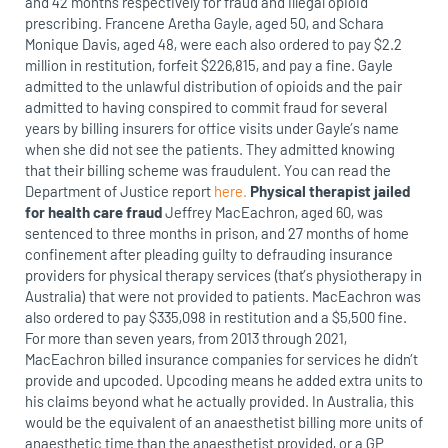
and 42 months respectively for fraud and illegal opioid
prescribing. Francene Aretha Gayle, aged 50, and Schara
Monique Davis, aged 48, were each also ordered to pay $2.2
million in restitution, forfeit $226,815, and pay a fine. Gayle
admitted to the unlawful distribution of opioids and the pair
admitted to having conspired to commit fraud for several
years by billing insurers for office visits under Gayle’s name
when she did not see the patients. They admitted knowing
that their billing scheme was fraudulent. You can read the
Department of Justice report
here.
Physical therapist jailed
for health care fraud
Jeffrey MacEachron, aged 60, was
sentenced to three months in prison, and 27 months of home
confinement after pleading guilty to defrauding insurance
providers for physical therapy services (that’s physiotherapy in
Australia) that were not provided to patients. MacEachron was
also ordered to pay $335,098 in restitution and a $5,500 fine.
For more than seven years, from 2013 through 2021,
MacEachron billed insurance companies for services he didn’t
provide and upcoded. Upcoding means he added extra units to
his claims beyond what he actually provided. In Australia, this
would be the equivalent of an anaesthetist billing more units of
anaesthetic time than the anaesthetist provided, or a GP