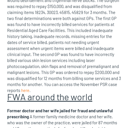
wound debridement and trigeminal nerve blocks. The surgeon
was required to repay $150,000, and was disqualified from
claiming items 18234, 30023, 45815, 45829 for 3 months. The
two final determinations were both against GPs. The first GP
was found to have incorrectly billed services for patients at
Residential Aged Care Facilities. This included inadequate
history taking, inadequate records, missing entries for the
dates of service billed, patients not needing urgent
assessment when urgent items were billed and inadequate
clinical input. The second GP was found to have incorrectly
billed various skin lesion services including laser
photocoagulation, skin flaps and removal of premalignant and
malignant lesions. This GP was ordered to repay $200,000 and
was disqualified for 12 months from billing some services and 3
months for another. You can access the November PSR case
reports
here
.
FWA around the world
Former doctor and her wife jailed for fraud and unlawful
prescribing
A former family medicine doctor and her wife,
who was the owner of the practice, were jailed for 87 months