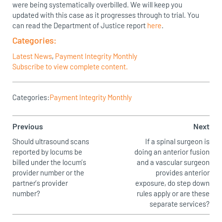
were being systematically overbilled. We will keep you
updated with this case as it progresses through to trial. You
can read the Department of Justice report
here
.
Categories:
Latest News
,
Payment Integrity Monthly
Subscribe to view complete content.
Categories:
Payment Integrity Monthly
Previous
Next
Should ultrasound scans
If a spinal surgeon is
reported by locums be
doing an anterior fusion
billed under the locum’s
and a vascular surgeon
provider number or the
provides anterior
partner’s provider
exposure, do step down
number?
rules apply or are these
separate services?