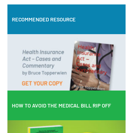
RECOMMENDED RESOURCE
RECOMMENDED RESOURCE
Health Insurance Act – Cases and Commentary by Bruce
Topperwien
DOWNLOAD PDF
BUY PAPERBACK COPY
HOW TO AVOID THE MEDICAL BILL RIP OFF
HOW TO AVOID THE MEDICAL BILL RIP OFF