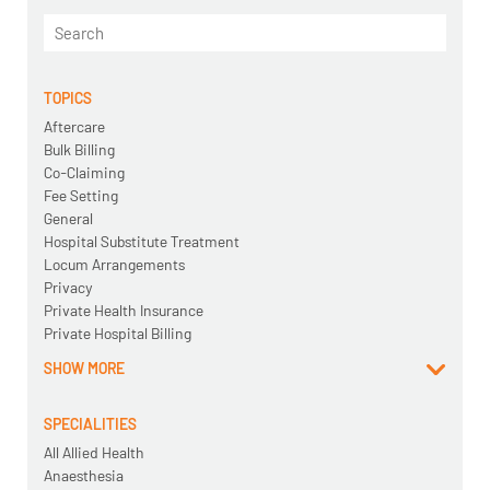
TOPICS
Aftercare
Bulk Billing
Co-Claiming
Fee Setting
General
Hospital Substitute Treatment
Locum Arrangements
Privacy
Private Health Insurance
Private Hospital Billing
SHOW MORE
SPECIALITIES
All Allied Health
Anaesthesia