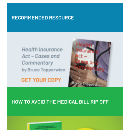
RECOMMENDED RESOURCE
RECOMMENDED RESOURCE
Health Insurance Act – Cases and Commentary by Bruce
Topperwien
DOWNLOAD PDF
BUY PAPERBACK COPY
HOW TO AVOID THE MEDICAL BILL RIP OFF
HOW TO AVOID THE MEDICAL BILL RIP OFF