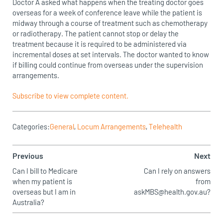
Doctor A asked what happens when the treating doctor goes
overseas for a week of conference leave while the patient is
midway through a course of treatment such as chemotherapy
or radiotherapy. The patient cannot stop or delay the
treatment because it is required to be administered via
incremental doses at set intervals. The doctor wanted to know
if billing could continue from overseas under the supervision
arrangements.
Subscribe to view complete content.
Categories:
General
,
Locum Arrangements
,
Telehealth
Previous
Next
Can I bill to Medicare
Can I rely on answers
when my patient is
from
overseas but I am in
askMBS@health.gov.au?
Australia?