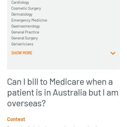
Cardiology
Cosmetic Surgery
Dermatology
Emergency Medicine
Gastroenterology
General Practice
General Surgery
Geriatricians
SHOW MORE
Can I bill to Medicare when a
patient is in Australia but I am
overseas?
Context