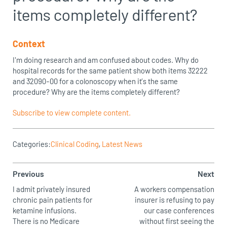
items completely different?
Context
I'm doing research and am confused about codes. Why do
hospital records for the same patient show both items 32222
and 32090-00 for a colonoscopy when it’s the same
procedure? Why are the items completely different?
Subscribe to view complete content.
Categories:
Clinical Coding
,
Latest News
Previous
Next
I admit privately insured
A workers compensation
chronic pain patients for
insurer is refusing to pay
ketamine infusions.
our case conferences
There is no Medicare
without first seeing the