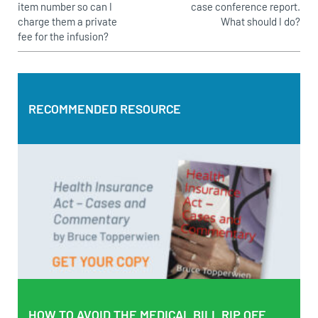
item number so can I
case conference report.
charge them a private
What should I do?
fee for the infusion?
RECOMMENDED RESOURCE
RECOMMENDED RESOURCE
Health Insurance Act – Cases and Commentary by Bruce
Topperwien
DOWNLOAD PDF
BUY PAPERBACK COPY
HOW TO AVOID THE MEDICAL BILL RIP OFF
HOW TO AVOID THE MEDICAL BILL RIP OFF