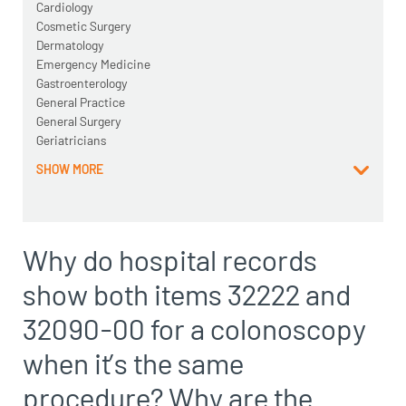
Cardiology
Cosmetic Surgery
Dermatology
Emergency Medicine
Gastroenterology
General Practice
General Surgery
Geriatricians
SHOW MORE
Why do hospital records
show both items 32222 and
32090-00 for a colonoscopy
when it’s the same
procedure? Why are the