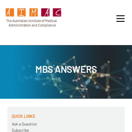
T
h
e Au
s
t
r
alian Institu
t
e
o
f Medical
A
dminist
r
a
tion a
n
d
C
omplia
n
c
e
MBS ANSWERS
QUICK LINKS
Ask a Question
Subscribe