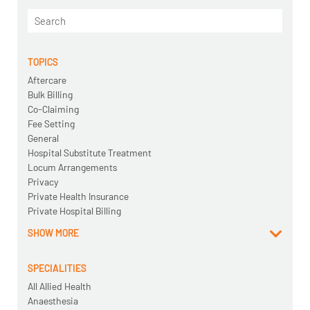
TOPICS
Aftercare
Bulk Billing
Co-Claiming
Fee Setting
General
Hospital Substitute Treatment
Locum Arrangements
Privacy
Private Health Insurance
Private Hospital Billing
SHOW MORE
SPECIALITIES
All Allied Health
Anaesthesia