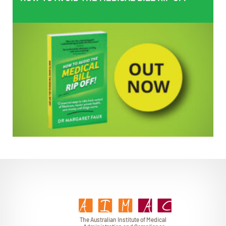
EMPOWERING PATIENTS
T
h
e Au
s
t
r
alian Institu
t
e
o
f Medical