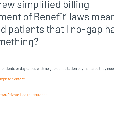
new simplified billing
ment of Benefit’ laws mea
d patients that I no-gap h
omething?
r inpatients or day cases with no gap consultation payments do they nee
omplete content.
News
,
Private Health Insurance