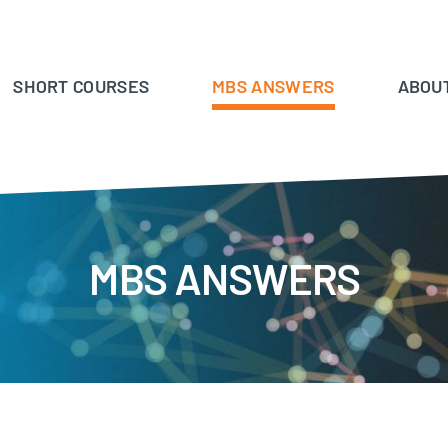
SHORT COURSES
MBS ANSWERS
ABOU
MBS ANSWERS