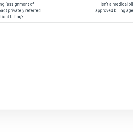
ling “assignment of
Isn’t a medical bi
act privately referred
approved billing ag
tient billing?