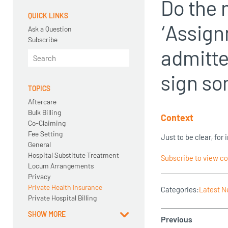
Do the 
QUICK LINKS
‘Assign
Ask a Question
Subscribe
admitte
sign s
TOPICS
Aftercare
Bulk Billing
Context
Co-Claiming
Fee Setting
Just to be clear, fo
General
Hospital Substitute Treatment
Subscribe to view c
Locum Arrangements
Privacy
Private Health Insurance
Categories:
Latest 
Private Hospital Billing
SHOW MORE
Previous