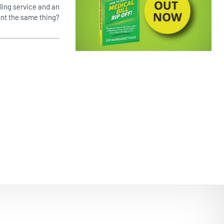
lling service and an
EMPOWERING PATIENTS
ent the same thing?