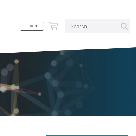
T
LOG IN