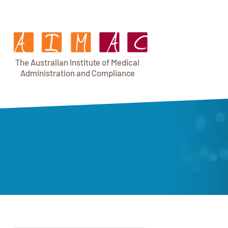
T
h
e Au
s
t
r
alian Institu
t
e
o
f Medical
A
dminist
r
a
tion a
n
d
C
omplia
n
c
e