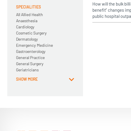
How will the bulk bil
SPECIALITIES
benefit” changes imp
All Allied Health
public hospital outpa
Anaesthesia
Cardiology
Cosmetic Surgery
Dermatology
Emergency Medicine
Gastroenterology
General Practice
General Surgery
Geriatricians
SHOW MORE