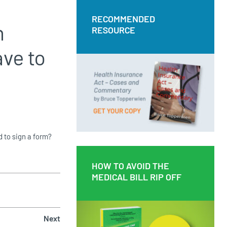
RECOMMENDED
RECOMMENDED
n
RESOURCE
RESOURCE
ave to
Health Insurance Act – Cases and
Commentary by Bruce Topperwien
DOWNLOAD PDF
BUY PAPERBACK COPY
d to sign a form?
HOW TO AVOID THE
HOW TO AVOID THE
MEDICAL BILL RIP OFF
MEDICAL BILL RIP OFF
Next