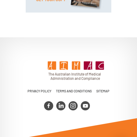
BUY PAPERBACK COPY
T
h
e Au
s
t
r
alian Institu
t
e
o
f Medical
A
dminist
r
a
tion a
n
d
C
omplia
n
c
e
PRIVACY POLICY
TERMS AND CONDITIONS
SITEMAP