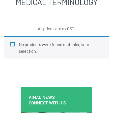
MEDICAL TERMINOLOGY
All prices are ex GST.
No products were found matching your
selection.
AIMAC NEWS
AIMAC NEWS
CONNECT WITH US
CONNECT WITH US