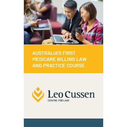
Discover all about what’s been going
on in our world.
Read
Watch
AUSTRALIA’S FIRST
AUSTRALIA’S FIRST
MEDICARE BILLING LAW
MEDICARE BILLING LAW
AND PRACTICE COURSE
AND PRACTICE COURSE
This course can help you understand
the legal requirements of Medicare
billing and how to apply this in your
practice.
MEDICARE BILLING COURSE