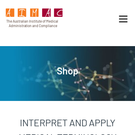
T
h
e Au
s
t
r
alian Institu
t
e
o
f Medical
A
dminist
r
a
tion a
n
d
C
omplia
n
c
e
Shop
INTERPRET AND APPLY