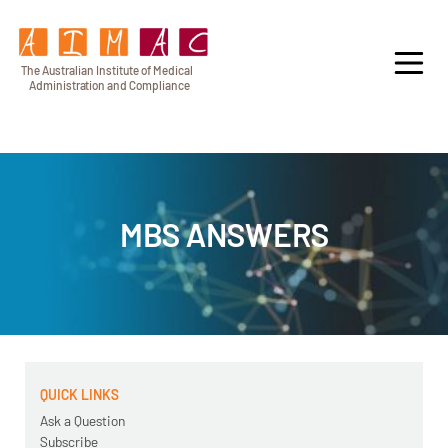
T
h
e Au
s
t
r
alian Institu
t
e
o
f Medical
A
dminist
r
a
tion a
n
d
C
omplia
n
c
e
MBS ANSWERS
QUICK LINKS
Ask a Question
Subscribe