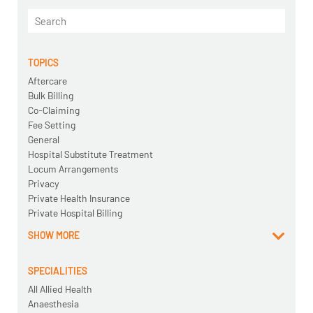
TOPICS
Aftercare
Bulk Billing
Co-Claiming
Fee Setting
General
Hospital Substitute Treatment
Locum Arrangements
Privacy
Private Health Insurance
Private Hospital Billing
SHOW MORE
SPECIALITIES
All Allied Health
Anaesthesia