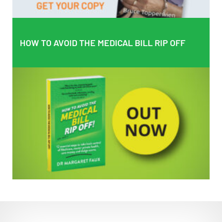
HOW TO AVOID THE MEDICAL BILL RIP OFF
HOW TO AVOID THE MEDICAL BILL RIP OFF
EMPOWERING PATIENTS