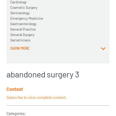
Cardiology
Cosmetic Surgery
Dermatology
Emergency Medicine
Gastroenterology
General Practice
General Surgery
Geriatricians
SHOW MORE
abandoned surgery 3
Context
Subscribe to view complete content.
Categories: