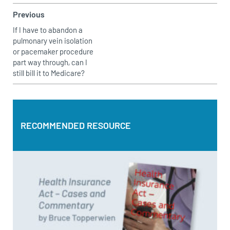
Previous
If I have to abandon a
pulmonary vein isolation
or pacemaker procedure
part way through, can I
still bill it to Medicare?
RECOMMENDED RESOURCE
RECOMMENDED RESOURCE
Health Insurance Act – Cases and Commentary by Bruce
Topperwien
DOWNLOAD PDF
BUY PAPERBACK COPY