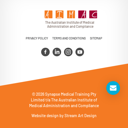
T
h
e Au
s
t
r
alian Institu
t
e
o
f Medical
A
dminist
r
a
tion a
n
d
C
omplia
n
c
e
PRIVACY POLICY
TERMS AND CONDITIONS
SITEMAP
© 2026 Synapse Medical Training Pty
Limited t/a The Australian Institute of
Medical Administration and Compliance
Website design by
Stream Art Design