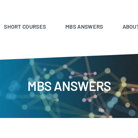
SHORT COURSES
MBS ANSWERS
ABOU
MBS ANSWERS