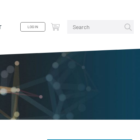
T
LOG IN