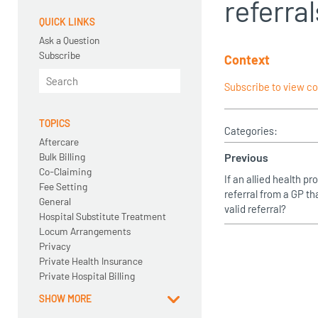
referral
QUICK LINKS
Ask a Question
Subscribe
Context
Subscribe to view c
TOPICS
Categories:
Aftercare
Bulk Billing
Previous
Co-Claiming
If an allied health p
Fee Setting
referral from a GP tha
General
valid referral?
Hospital Substitute Treatment
Locum Arrangements
Privacy
Private Health Insurance
Private Hospital Billing
SHOW MORE