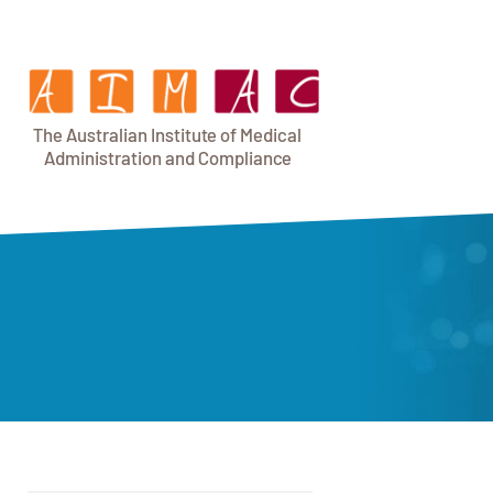
T
h
e Au
s
t
r
alian Institu
t
e
o
f Medical
A
dminist
r
a
tion a
n
d
C
omplia
n
c
e