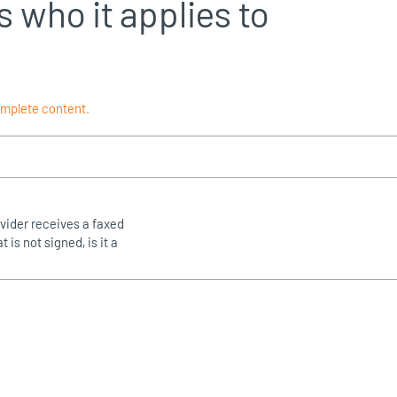
s who it applies to
omplete content.
rovider receives a faxed
t is not signed, is it a