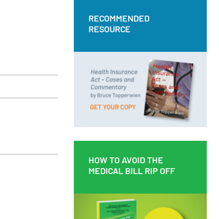
RECOMMENDED
RECOMMENDED
RESOURCE
RESOURCE
Health Insurance Act – Cases and
Commentary by Bruce Topperwien
DOWNLOAD PDF
BUY PAPERBACK COPY
HOW TO AVOID THE
HOW TO AVOID THE
MEDICAL BILL RIP OFF
MEDICAL BILL RIP OFF