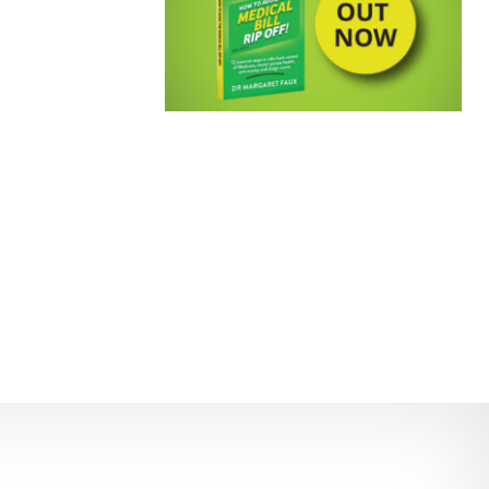
EMPOWERING PATIENTS