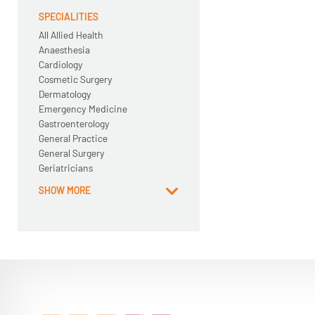
SPECIALITIES
All Allied Health
Anaesthesia
Cardiology
Cosmetic Surgery
Dermatology
Emergency Medicine
Gastroenterology
General Practice
General Surgery
Geriatricians
SHOW MORE