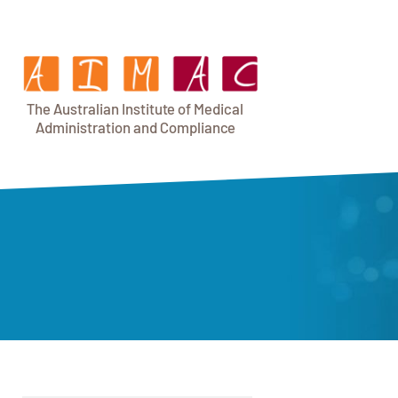
T
h
e Au
s
t
r
alian Institu
t
e
o
f Medical
A
dminist
r
a
tion a
n
d
C
omplia
n
c
e