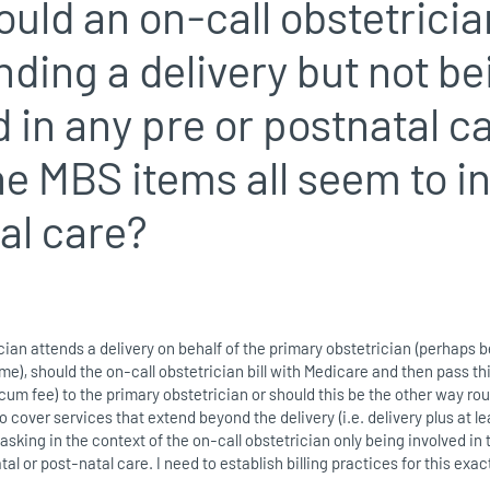
uld an on-call obstetrician
ending a delivery but not be
d in any pre or postnatal c
e MBS items all seem to i
al care?
ician attends a delivery on behalf of the primary obstetrician (perhaps
ime), should the on-call obstetrician bill with Medicare and then pass th
cum fee) to the primary obstetrician or should this be the other way ro
cover services that extend beyond the delivery (i.e. delivery plus at le
m asking in the context of the on-call obstetrician only being involved in
tal or post-natal care. I need to establish billing practices for this exac