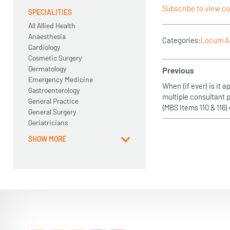
Subscribe to view c
SPECIALITIES
All Allied Health
Anaesthesia
Categories:
Locum A
Cardiology
Cosmetic Surgery
Dermatology
Previous
Emergency Medicine
When (if ever) is it ap
Gastroenterology
multiple consultant
General Practice
(MBS Items 110 & 116
General Surgery
Geriatricians
SHOW MORE