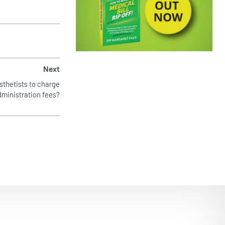
EMPOWERING PATIENTS
Next
esthetists to charge
dministration fees?