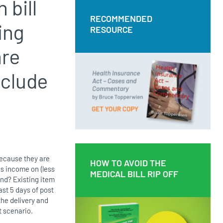
 bill
RECOMMENDED
RECOMMENDED
ing
RESOURCE
RESOURCE
are
Health Insurance Act – Cases and
Commentary by Bruce Topperwien
nclude
DOWNLOAD PDF
BUY PAPERBACK COPY
 because they are
HOW TO AVOID THE
HOW TO AVOID THE
is income on (less
MEDICAL BILL RIP OFF
MEDICAL BILL RIP OFF
und? Existing item
ast 5 days of post
 the delivery and
t scenario.