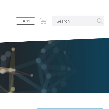
T
LOG IN