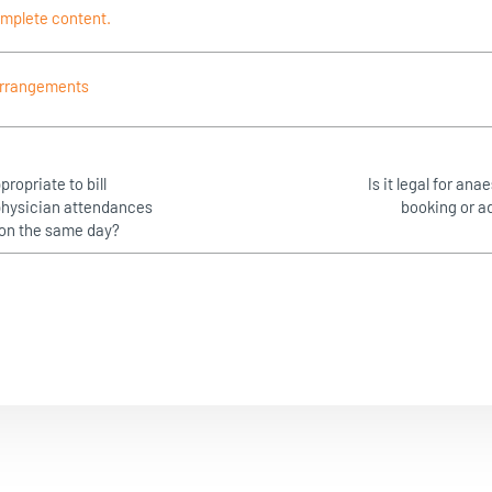
omplete content.
rrangements
propriate to bill
Is it legal for ana
 physician attendances
booking or a
) on the same day?