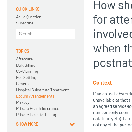
How sho
QUICK LINKS
for att
Ask a Question
Subscribe
involve
when th
TOPICS
postnat
Aftercare
Bulk Billing
Co-Claiming
Fee Setting
Context
General
Hospital Substitute Treatment
If an on-call obstetr
Locum Arrangements
unavailable at that t
Privacy
an agreed service/lo
Private Health Insurance
numbers only seem to 
Private Hospital Billing
natal care, etc). I a
SHOW MORE
not any of the pre-na