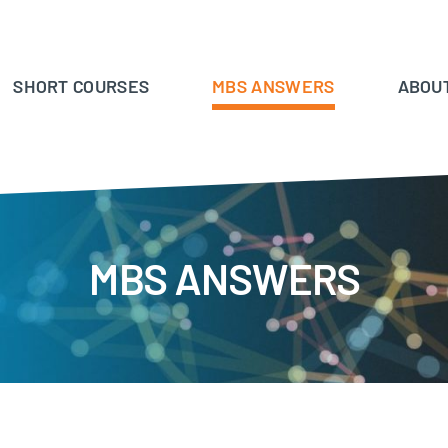
SHORT COURSES
MBS ANSWERS
ABOU
MBS ANSWERS