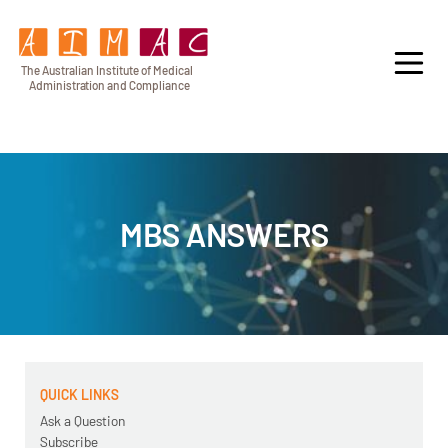
T
h
e Au
s
t
r
alian Institu
t
e
o
f Medical
A
dminist
r
a
tion a
n
d
C
omplia
n
c
e
MBS ANSWERS
QUICK LINKS
Ask a Question
Subscribe