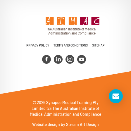
T
h
e Au
s
t
r
alian Institu
t
e
o
f Medical
A
dminist
r
a
tion a
n
d
C
omplia
n
c
e
PRIVACY POLICY
TERMS AND CONDITIONS
SITEMAP
© 2026 Synapse Medical Training Pty
Limited t/a The Australian Institute of
Medical Administration and Compliance
Website design by
Stream Art Design