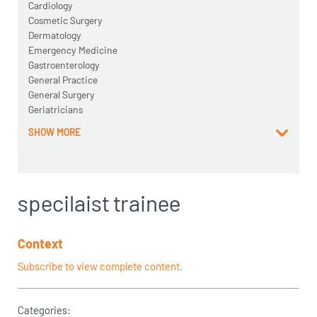
Cardiology
Cosmetic Surgery
Dermatology
Emergency Medicine
Gastroenterology
General Practice
General Surgery
Geriatricians
SHOW MORE
specilaist trainee
Context
Subscribe to view complete content.
Categories: