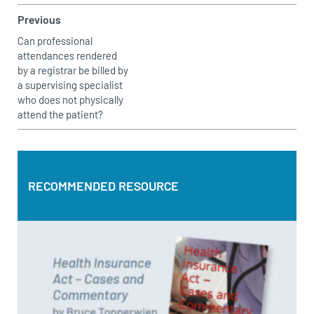
Previous
Can professional
attendances rendered
by a registrar be billed by
a supervising specialist
who does not physically
attend the patient?
RECOMMENDED RESOURCE
RECOMMENDED RESOURCE
Health Insurance Act – Cases and Commentary by Bruce
Topperwien
DOWNLOAD PDF
BUY PAPERBACK COPY