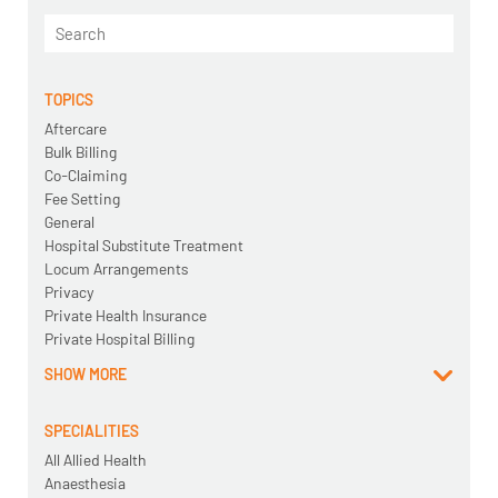
TOPICS
Aftercare
Bulk Billing
Co-Claiming
Fee Setting
General
Hospital Substitute Treatment
Locum Arrangements
Privacy
Private Health Insurance
Private Hospital Billing
SHOW MORE
SPECIALITIES
All Allied Health
Anaesthesia