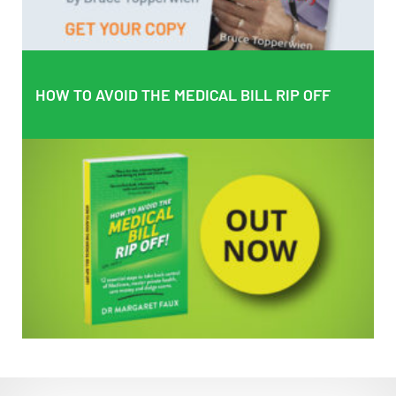
HOW TO AVOID THE MEDICAL BILL RIP OFF
HOW TO AVOID THE MEDICAL BILL RIP OFF
EMPOWERING PATIENTS