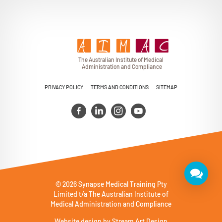
T
h
e Au
s
t
r
alian Institu
t
e
o
f Medical
A
dminist
r
a
tion a
n
d
C
omplia
n
c
e
PRIVACY POLICY
TERMS AND CONDITIONS
SITEMAP
© 2026 Synapse Medical Training Pty
Limited t/a The Australian Institute of
Medical Administration and Compliance
Website design by
Stream Art Design