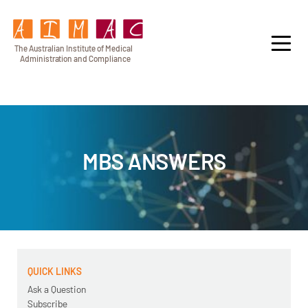
T
h
e Au
s
t
r
alian Institu
t
e
o
f Medical
A
dminist
r
a
tion a
n
d
C
omplia
n
c
e
MBS ANSWERS
QUICK LINKS
Ask a Question
Subscribe