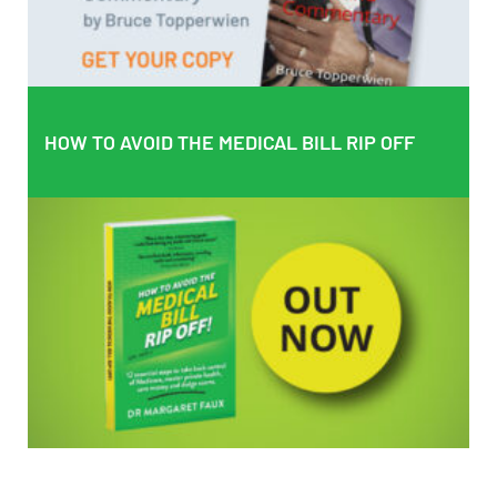
BUY PAPERBACK COPY
HOW TO AVOID THE MEDICAL BILL RIP OFF
HOW TO AVOID THE MEDICAL BILL RIP OFF
EMPOWERING PATIENTS