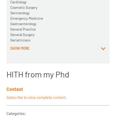
Cardiology
Cosmetic Surgery
Dermatology
Emergency Medicine
Gastroenterology
General Practice
General Surgery
Geriatricians
SHOW MORE
HITH from my Phd
Context
Subscribe to view complete content.
Categories: