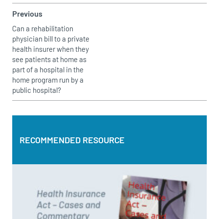
Previous
Can a rehabilitation
physician bill to a private
health insurer when they
see patients at home as
part of a hospital in the
home program run by a
public hospital?
RECOMMENDED RESOURCE
RECOMMENDED RESOURCE
Health Insurance Act – Cases and Commentary by Bruce
Topperwien
DOWNLOAD PDF