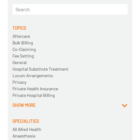
TOPICS
Aftercare
Bulk Billing
Co-Claiming
Fee Setting
General
Hospital Substitute Treatment
Locum Arrangements
Privacy
Private Health Insurance
Private Hospital Billing
SHOW MORE
SPECIALITIES
All Allied Health
Anaesthesia