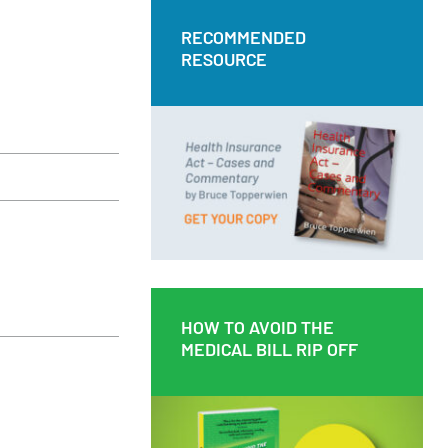
RECOMMENDED
RECOMMENDED
RESOURCE
RESOURCE
Health Insurance Act – Cases and
Commentary by Bruce Topperwien
DOWNLOAD PDF
BUY PAPERBACK COPY
HOW TO AVOID THE
HOW TO AVOID THE
MEDICAL BILL RIP OFF
MEDICAL BILL RIP OFF