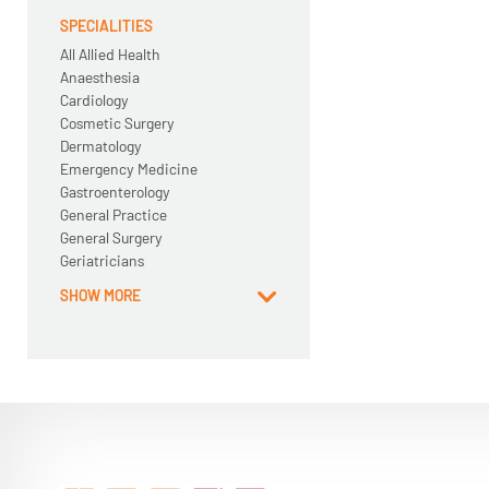
SPECIALITIES
All Allied Health
Anaesthesia
Cardiology
Cosmetic Surgery
Dermatology
Emergency Medicine
Gastroenterology
General Practice
General Surgery
Geriatricians
SHOW MORE