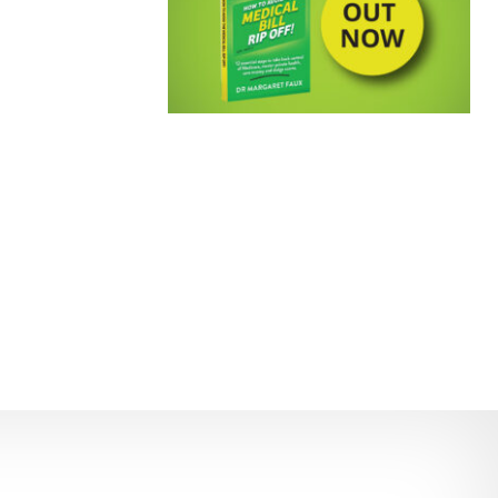
EMPOWERING PATIENTS