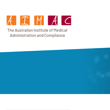
T
h
e Au
s
t
r
alian Institu
t
e
o
f Medical
A
dminist
r
a
tion a
n
d
C
omplia
n
c
e