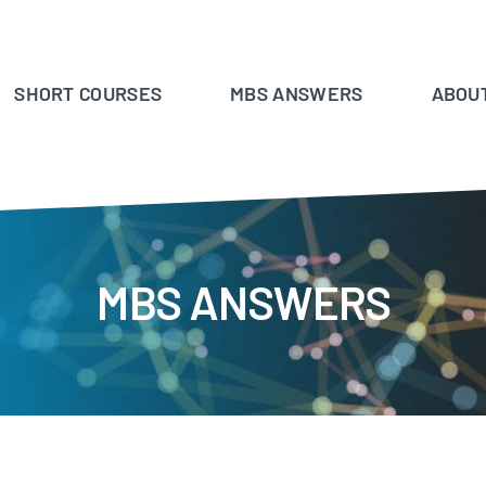
SHORT COURSES
MBS ANSWERS
ABOU
MBS ANSWERS