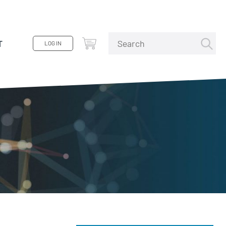
T
LOG IN