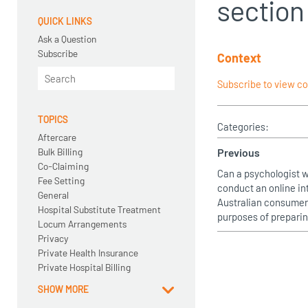
section 
QUICK LINKS
Ask a Question
Subscribe
Context
Subscribe to view c
TOPICS
Categories:
Aftercare
Bulk Billing
Previous
Co-Claiming
Can a psychologist 
Fee Setting
conduct an online in
General
Australian consumer 
Hospital Substitute Treatment
purposes of preparin
Locum Arrangements
Privacy
Private Health Insurance
Private Hospital Billing
SHOW MORE