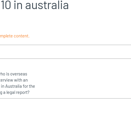
10 in australia
omplete content.
who is overseas
terview with an
in Australia for the
g a legal report?