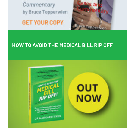
BUY PAPERBACK COPY
HOW TO AVOID THE MEDICAL BILL RIP OFF
HOW TO AVOID THE MEDICAL BILL RIP OFF
EMPOWERING PATIENTS