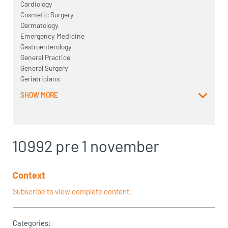
Cardiology
Cosmetic Surgery
Dermatology
Emergency Medicine
Gastroenterology
General Practice
General Surgery
Geriatricians
SHOW MORE
10992 pre 1 november
Context
Subscribe to view complete content.
Categories: