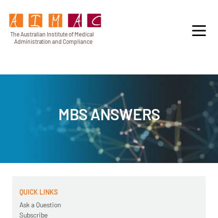
T
h
e Au
s
t
r
alian Institu
t
e
o
f Medical
A
dminist
r
a
tion a
n
d
C
omplia
n
c
e
MBS ANSWERS
QUICK LINKS
Ask a Question
Subscribe