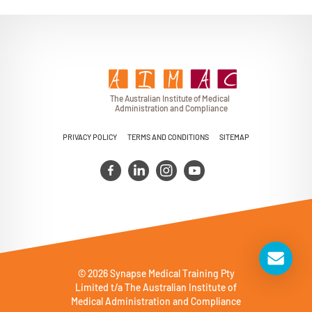
T
h
e Au
s
t
r
alian Institu
t
e
o
f Medical
A
dminist
r
a
tion a
n
d
C
omplia
n
c
e
PRIVACY POLICY
TERMS AND CONDITIONS
SITEMAP
© 2026 Synapse Medical Training Pty
Limited t/a The Australian Institute of
Medical Administration and Compliance