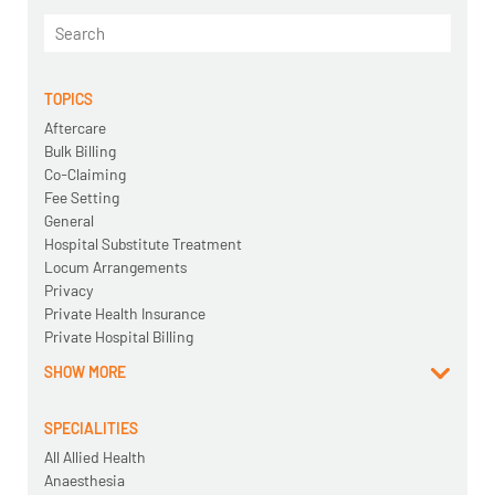
TOPICS
Aftercare
Bulk Billing
Co-Claiming
Fee Setting
General
Hospital Substitute Treatment
Locum Arrangements
Privacy
Private Health Insurance
Private Hospital Billing
SHOW MORE
SPECIALITIES
All Allied Health
Anaesthesia