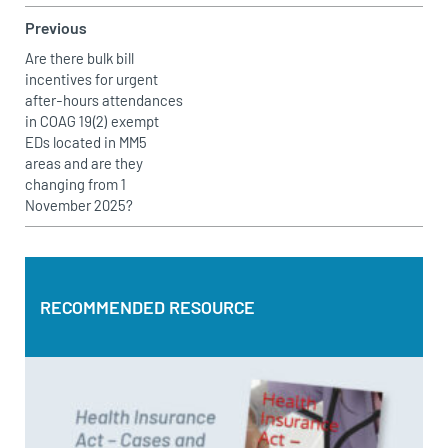
Previous
Are there bulk bill
incentives for urgent
after-hours attendances
in COAG 19(2) exempt
EDs located in MM5
areas and are they
changing from 1
November 2025?
RECOMMENDED RESOURCE
RECOMMENDED RESOURCE
Health Insurance Act – Cases and Commentary by Bruce
Topperwien
DOWNLOAD PDF