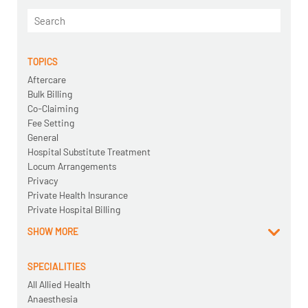
TOPICS
Aftercare
Bulk Billing
Co-Claiming
Fee Setting
General
Hospital Substitute Treatment
Locum Arrangements
Privacy
Private Health Insurance
Private Hospital Billing
SHOW MORE
SPECIALITIES
All Allied Health
Anaesthesia