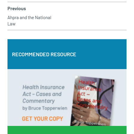
Previous
Ahpra and the National
Law
RECOMMENDED RESOURCE
RECOMMENDED RESOURCE
Health Insurance Act – Cases and Commentary by Bruce
Topperwien
DOWNLOAD PDF
BUY PAPERBACK COPY