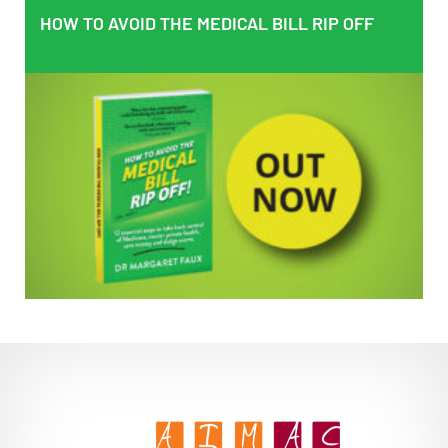
HOW TO AVOID THE MEDICAL BILL RIP OFF
HOW TO AVOID THE MEDICAL BILL RIP OFF
EMPOWERING PATIENTS