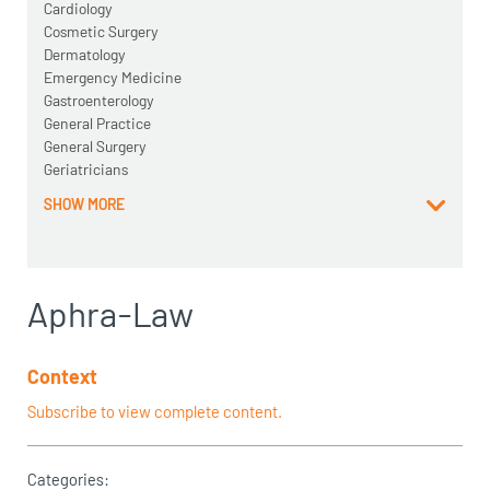
Cardiology
Cosmetic Surgery
Dermatology
Emergency Medicine
Gastroenterology
General Practice
General Surgery
Geriatricians
SHOW MORE
Aphra-Law
Context
Subscribe to view complete content.
Categories: