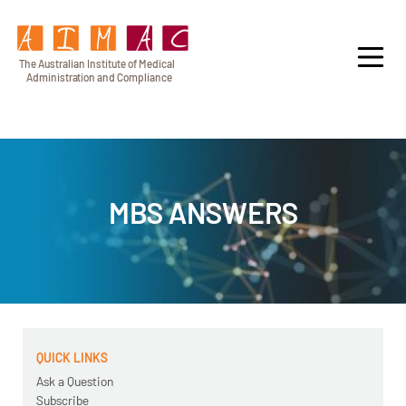
T
h
e Au
s
t
r
alian Institu
t
e
o
f Medical
A
dminist
r
a
tion a
n
d
C
omplia
n
c
e
MBS ANSWERS
QUICK LINKS
Ask a Question
Subscribe