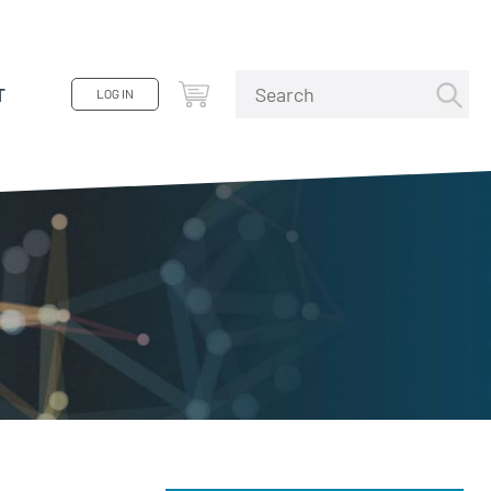
T
LOG IN