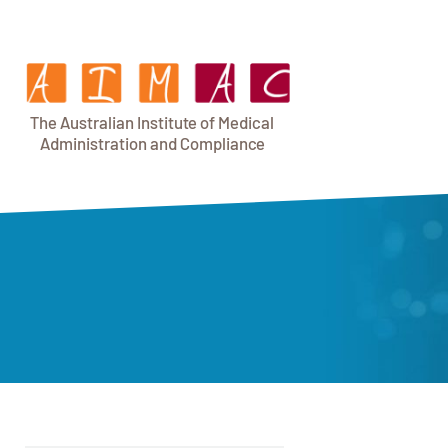
T
h
e Au
s
t
r
alian Institu
t
e
o
f Medical
A
dminist
r
a
tion a
n
d
C
omplia
n
c
e