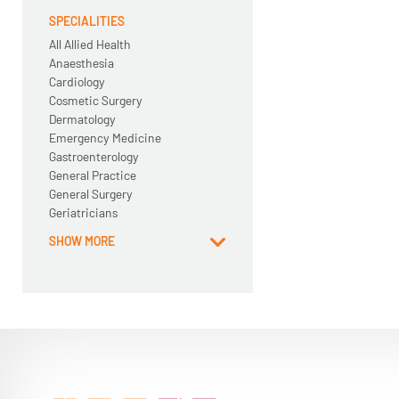
SPECIALITIES
All Allied Health
Anaesthesia
Cardiology
Cosmetic Surgery
Dermatology
Emergency Medicine
Gastroenterology
General Practice
General Surgery
Geriatricians
SHOW MORE