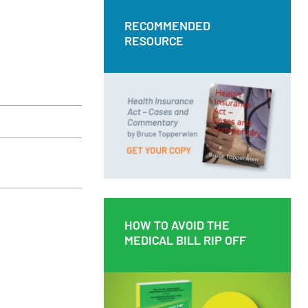
RECOMMENDED
RECOMMENDED
RESOURCE
RESOURCE
Health Insurance Act – Cases and
Commentary by Bruce Topperwien
DOWNLOAD PDF
BUY PAPERBACK COPY
HOW TO AVOID THE
HOW TO AVOID THE
MEDICAL BILL RIP OFF
MEDICAL BILL RIP OFF