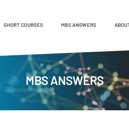
SHORT COURSES
MBS ANSWERS
ABOU
MBS ANSWERS