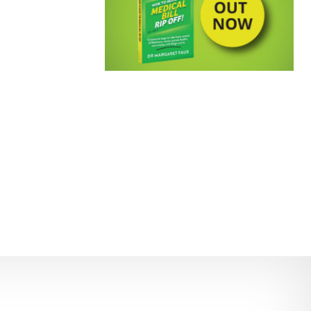
EMPOWERING PATIENTS