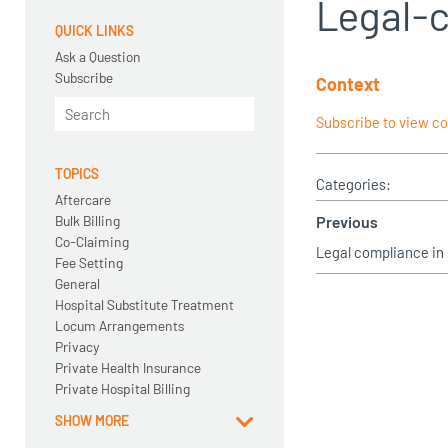
Legal-
QUICK LINKS
Ask a Question
Subscribe
Context
Subscribe to view c
TOPICS
Categories:
Aftercare
Bulk Billing
Previous
Co-Claiming
Legal compliance in
Fee Setting
General
Hospital Substitute Treatment
Locum Arrangements
Privacy
Private Health Insurance
Private Hospital Billing
SHOW MORE