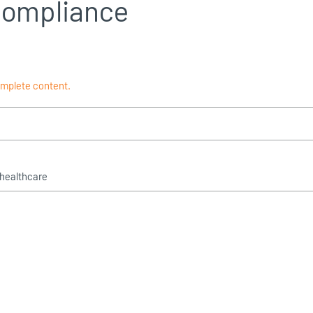
compliance
omplete content.
 healthcare